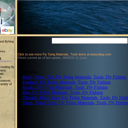
nd fishing
inks.
Click to see more Fly Tying Materials, Tools items at www.ebay.com
s
Prices current as of last update, 08/06/26 11:11am.
reating fly
 many
See also...
tic
Body, Wing, Tail, Fly Tying Materials, Tools, Fly Fishing
to
However,
Feathers, Fly Tying Materials, Tools, Fly Fishing
ariety of
Hooks, Fly Tying Materials, Tools, Fly Fishing
Kits, Fly Tying Materials, Tools, Fly Fishing
Threads, Floss, Wire, Fly Tying Materials, Tools, Fly Fish
Vises, Tying Tools, Fly Tying Materials, Tools, Fly Fishin