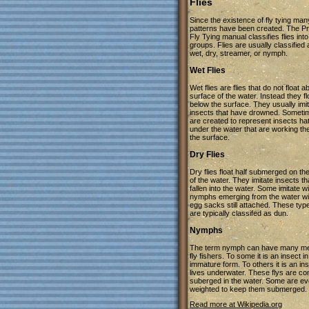
Flies
Since the existence of fly tying many
patterns have been created. The Pr
Fly Tying manual classifies flies into
groups. Flies are usually classified
wet, dry, streamer, or nymph.
Wet Flies
Wet flies are flies that do not float 
surface of the water. Instead they fl
below the surface. They usually imi
insects that have drowned. Someti
are created to represent insects h
under the water that are working the
the surface.
Dry Flies
Dry flies float half submerged on th
of the water. They imitate insects t
fallen into the water. Some imitate 
nymphs emerging from the water wit
egg sacks still attached. These types
are typically classifed as dun.
Nymphs
The term nymph can have many me
fly fishers. To some it is an insect in
immature form. To others it is an ins
lives underwater. These flys are co
suberged in the water. Some are e
weighted to keep them submerged.
Read more at Wikipedia.org