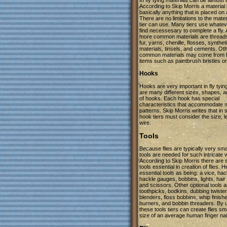
In fly tying materials can be almost 
According to Skip Morris a material 
basically anything that is placed on a
There are no limitations to the mater
tier can use. Many tiers use whatev
find necessesary to complete a fly. 
more common materials are thread
fur, yarns, chenille, flosses, synthet
materials, tinsels, and cements. Ot
common materials may come from 
items such as paintbrush bristles o
Hooks
Hooks are very important in fly tyin
are many different sizes, shapes, 
of hooks. Each hook has special
characteristics that accommodate
patterns. Skip Morris writes that in 
hook tiers must consider the size, l
wire.
Tools
Because flies are typically very smal
tools are needed for such intricate 
According to Skip Morris there are 
tools essential in creation of flies. He
essential tools as being: a vice, hack
hackle gauges, bobbins, lights, hair
and scissors. Other optional tools ar
toothpicks, bodkins, dubbing twister
blenders, floss bobbins, whip finish
burners, and bobbin threaders. By 
these tools tiers can create flies sm
size of an average human finger nai