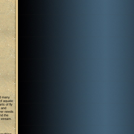
ad many
 of aquatic
ts of fly
g and
tyer needs
and the
 stream.