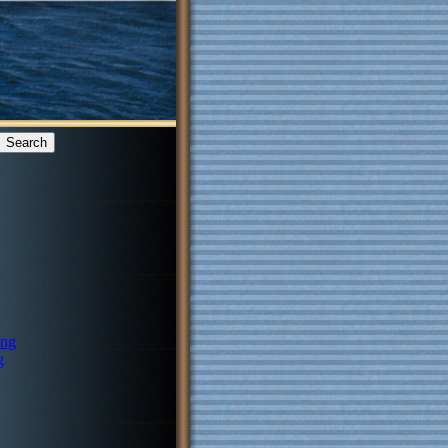
ing
g