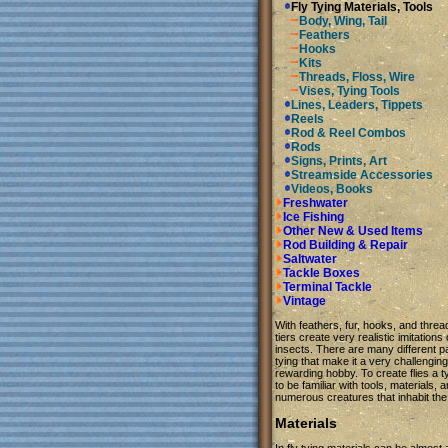
Fly Tying Materials, Tools
Body, Wing, Tail
Feathers
Hooks
Kits
Threads, Floss, Wire
Vises, Tying Tools
Lines, Leaders, Tippets
Reels
Rod & Reel Combos
Rods
Signs, Prints, Art
Streamside Accessories
Videos, Books
Freshwater
Ice Fishing
Other New & Used Items
Rod Building & Repair
Saltwater
Tackle Boxes
Terminal Tackle
Vintage
With feathers, fur, hooks, and thre
tiers create very realistic imitations
insects. There are many different par
tying that make it a very challengin
rewarding hobby. To create flies a 
to be familiar with tools, materials, 
numerous creatures that inhabit the
Materials