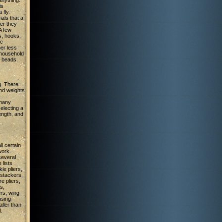
anything.
is
 fly.
ials that a
er they
A few
s, hooks,
ic
her less
household
r beads.
g. There
and weights
 many
selecting a
ength, and
l certain
work.
several
 lists
le pliers,
 stackers,
e pliers,
s,
ers, wing
using
aller than
l.