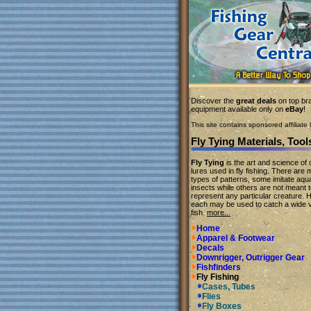
Discover the
great deals
on top bra
equipment available only on
eBay
!
This site contains sponsored affiliate l
Fly Tying Materials, Tool
Fly Tying
is the art and science of c
lures used in fly fishing. There are
types of patterns, some imitate aqua
insects while others are not meant 
represent any particular creature. 
each may be used to catch a wide v
fish.
more...
Home
Apparel & Footwear
Decals
Downrigger, Outrigger Gear
Fishfinders
Fly Fishing
Cases, Tubes
Flies
Fly Boxes