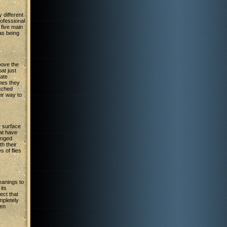
 different
ofessional
 five main
 as being
above the
oat just
tate
mes they
atched
ir way to
e surface
hat have
winged
h their
 of flies
anings to
 its
ect that
mpletely
ven